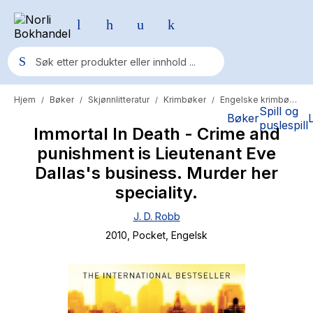
Hjem
Bøker
Skjønnlitteratur
Krimbøker
Engelske krimbøker
/
/
/
/
Populære søk
Spill og
Bøker
puslespill
Immortal In Death - Crime and
Pokemon
punishment is Lieutenant Eve
One piece
Dallas's business. Murder her
Fury Bound - Sable Sorensen
speciality.
Yesteryear
J. D. Robb
2010
, Pocket
, Engelsk
Elizabeth Strout
Hitster
Hypopressiv trening