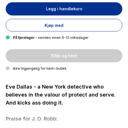
Legg i handlekurv
Kjøp med
På fjernlager
– sendes innen 6-12 virkedager
Klikk og hent
Ikke tilgjengelig for hent i butikk
Eve Dallas - a New York detective who
believes in the valour of protect and serve.
And kicks ass doing it.
Praise for J. D. Robb: