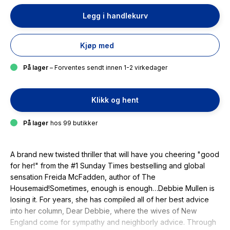
Legg i handlekurv
Kjøp med
På lager
– Forventes sendt innen 1-2 virkedager
Klikk og hent
På lager
hos 99 butikker
A brand new twisted thriller that will have you cheering "good
for her!" from the #1 Sunday Times bestselling and global
sensation Freida McFadden, author of The
Housemaid!Sometimes, enough is enough…Debbie Mullen is
losing it. For years, she has compiled all of her best advice
into her column, Dear Debbie, where the wives of New
England come for sympathy and neighborly advice. Through