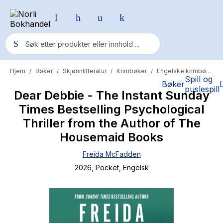
Hjem
Bøker
Skjønnlitteratur
Krimbøker
Engelske krimbøker
/
/
/
/
Populære søk
Spill og
Bøker
puslespill
Dear Debbie - The Instant Sunday
Pokemon
Times Bestselling Psychological
One piece
Thriller from the Author of The
Fury Bound - Sable Sorensen
Housemaid Books
Yesteryear
Freida McFadden
2026
, Pocket
, Engelsk
Elizabeth Strout
Hitster
Hypopressiv trening