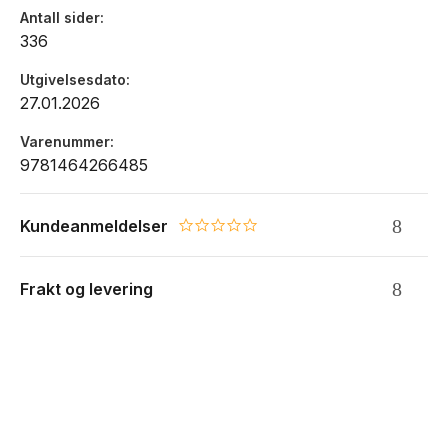
results.
Antall sider
336
Utgivelsesdato
27.01.2026
Varenummer
9781464266485
Kundeanmeldelser
0.0 star rating
Frakt og levering