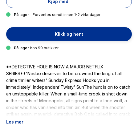
Kjøp med
På lager
– Forventes sendt innen 1-2 virkedager
Klikk og hent
På lager
hos 99 butikker
**DETECTIVE HOLE IS NOW A MAJOR NETFLIX
SERIES**'Nesbo deserves to be crowned the king of all
crime thriller writers' Sunday Express'Hooks you in
immediately' Independent'Twisty' SunThe hunt is on to catch
an unstoppable killer. When a small-time crook is shot down
in the streets of Minneapolis, all signs point to a lone wolf, a
sniper who has vanished into thin air. But when the shooter
strikes again, maverick detective Bob Oz is called in to crack
the case. He does not think this victim will be the last. As the
Les mer
body count rises, Oz suspects something even more sinister
is at play. And the closer he gets to the truth, the more