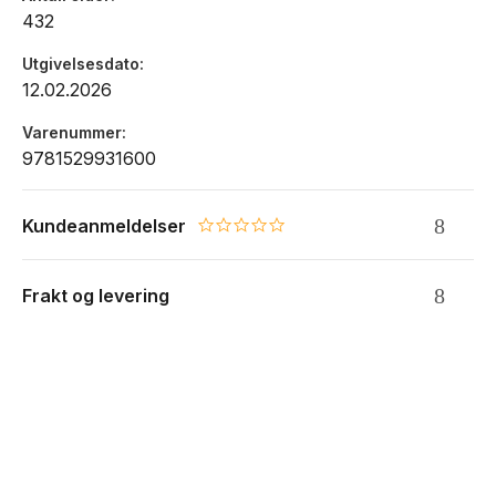
432
Utgivelsesdato
12.02.2026
Varenummer
9781529931600
Kundeanmeldelser
0.0 star rating
Frakt og levering