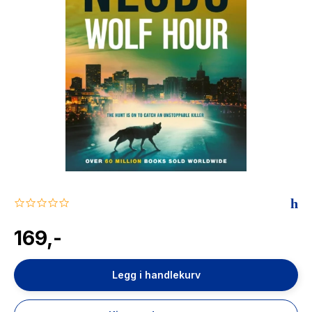
The Housemaid
0.0
star
rating
169,-
Legg i handlekurv