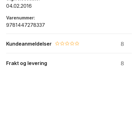
04.02.2016
Varenummer
9781447278337
Kundeanmeldelser
0.0 star rating
Frakt og levering