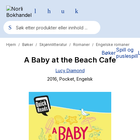
Hjem
Bøker
Skjønnlitteratur
Romaner
Engelske romaner
/
/
/
/
Populære søk
Spill og
Bøker
puslespill
A Baby at the Beach Cafe
Pokemon
Lucy Diamond
One piece
2016
, Pocket
, Engelsk
Fury Bound - Sable Sorensen
Yesteryear
Elizabeth Strout
Hitster
Hypopressiv trening