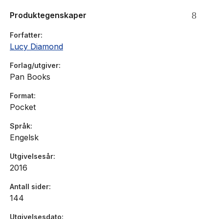
Produktegenskaper
But the two women clash and sparks fly. . . and then events
take a dramatic turn. Can the pair of them put aside their
Forfatter
differences in a crisis?
Lucy Diamond
Forlag/utgiver
Pan Books
Format
Pocket
Språk
Engelsk
Utgivelsesår
2016
Antall sider
144
Utgivelsesdato