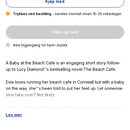
Kjøp med
Trykkes ved bestilling
- sendes normalt innen 15-25 virkedager
Klikk og hent
Ikke tilgjengelig for hent i butikk
A Baby at the Beach Cafe
is an engaging short story follow-
up to Lucy Diamond''s bestselling novel
The Beach Cafe
.
Evie loves running her beach cafe in Cornwall but with a baby
on the way, she''s been told to put her feet up. Let someone
else take over? Not likely.
Helen''s come to Cornwall to escape the stress of city living.
She hopes a seaside life will be the answer to all her dreams.
Les mer
When she sees a job advertised at the cafe it sounds
perfect.