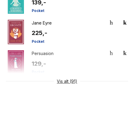
139,-
Pocket
Jane Eyre
225,-
Pocket
Persuasion
129,-
Pocket
Vis alt (91)