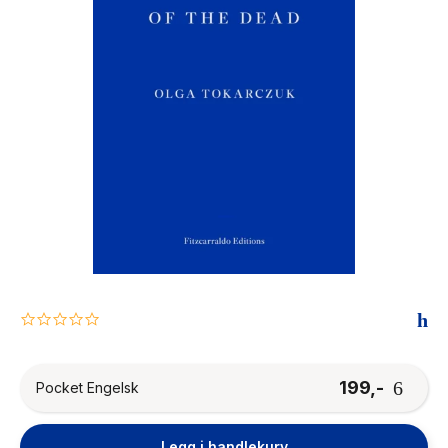
The Housemaid
0.0
star
rating
199,-
Pocket Engelsk
Legg i handlekurv