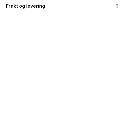
Frakt og levering