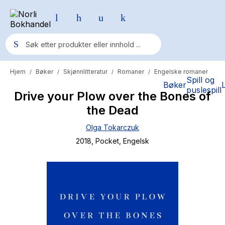
Hjem
Bøker
Skjønnlitteratur
Romaner
Engelske romaner
/
/
/
/
Populære søk
Spill og
Bøker
puslespill
Drive your Plow over the Bones of
Pokemon
the Dead
One piece
Olga Tokarczuk
Fury Bound - Sable Sorensen
2018
, Pocket
, Engelsk
Yesteryear
Elizabeth Strout
Hitster
Hypopressiv trening