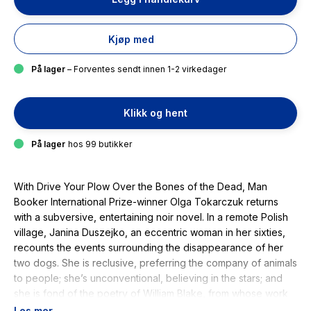
Kjøp med
På lager
– Forventes sendt innen 1-2 virkedager
Klikk og hent
På lager
hos 99 butikker
With
Drive Your Plow Over the Bones of the Dead
, Man
Booker International Prize-winner Olga Tokarczuk returns
with a subversive, entertaining noir novel. In a remote Polish
village, Janina Duszejko, an eccentric woman in her sixties,
recounts the events surrounding the disappearance of her
two dogs. She is reclusive, preferring the company of animals
to people; she’s unconventional, believing in the stars; and
she is fond of the poetry of William Blake, from whose work
the title of the book is taken. When members of a local
Les mer