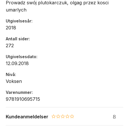
Prowadz swój plutokarczuk, olgag przez kosci
umarlych
Utgivelsesår
2018
Antall sider
272
Utgivelsesdato
12.09.2018
Nivå
Voksen
Varenummer
9781910695715
Kundeanmeldelser
0.0 star rating