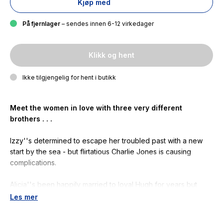
Kjøp med
På fjernlager
– sendes innen 6-12 virkedager
Klikk og hent
Ikke tilgjengelig for hent i butikk
Meet the women in love with three very different
brothers . . .
Izzy''s determined to escape her troubled past with a new
start by the sea - but flirtatious Charlie Jones is causing
complications.
Alicia''s been happily married to loyal Hugh for years but
secretly craves excitement. Maybe it''s time to spice things
Les mer
up?