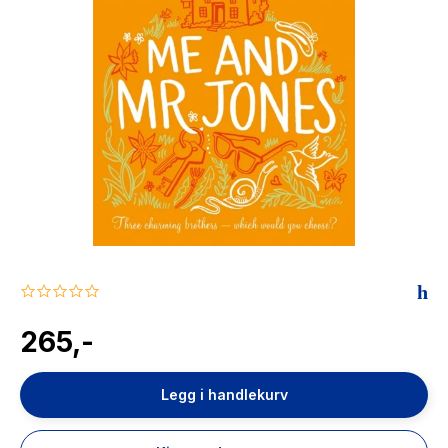
The Housemaid
0.0
star
rating
265,-
Legg i handlekurv