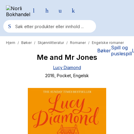
Hjem
Bøker
Skjønnlitteratur
Romaner
Engelske romaner
/
/
/
/
Populære søk
Spill og
Bøker
puslespill
Me and Mr Jones
Pokemon
Lucy Diamond
One piece
2016
, Pocket
, Engelsk
Fury Bound - Sable Sorensen
Yesteryear
Elizabeth Strout
Hitster
Hypopressiv trening