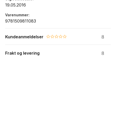
19.05.2016
Varenummer
9781509811083
Kundeanmeldelser
0.0 star rating
Frakt og levering