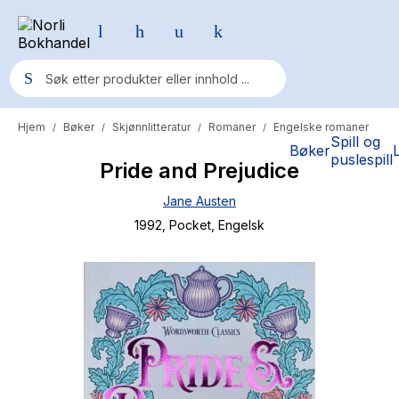
Hjem
Bøker
Skjønnlitteratur
Romaner
Engelske romaner
/
/
/
/
Populære søk
Spill og
Bøker
puslespill
Pride and Prejudice
Pokemon
Jane Austen
One piece
1992
, Pocket
, Engelsk
Fury Bound - Sable Sorensen
Yesteryear
Elizabeth Strout
Hitster
Hypopressiv trening