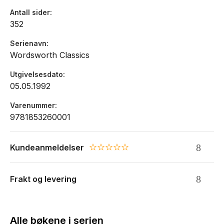
Antall sider
352
Serienavn
Wordsworth Classics
Utgivelsesdato
05.05.1992
Varenummer
9781853260001
Kundeanmeldelser
0.0 star rating
Frakt og levering
Alle bøkene i serien