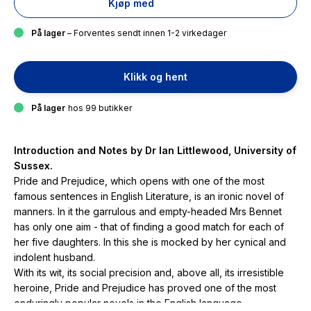
Kjøp med
På lager
– Forventes sendt innen 1-2 virkedager
Klikk og hent
På lager
hos 99 butikker
Introduction and Notes by Dr Ian Littlewood, University of
Sussex.
Pride and Prejudice
, which opens with one of the most
famous sentences in English Literature, is an ironic novel of
manners. In it the garrulous and empty-headed Mrs Bennet
has only one aim - that of finding a good match for each of
her five daughters. In this she is mocked by her cynical and
indolent husband.
With its wit, its social precision and, above all, its irresistible
heroine,
Pride and Prejudice
has proved one of the most
enduringly popular novels in the English language.