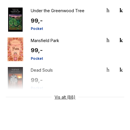
Under the Greenwood Tree
99,-
Pocket
Mansfield Park
99,-
Pocket
Dead Souls
99,-
Pocket
Vis alt (88)