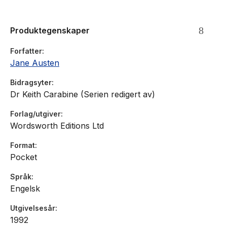
Produktegenskaper
Forfatter
Jane Austen
Bidragsyter
Dr Keith Carabine (Serien redigert av)
Forlag/utgiver
Wordsworth Editions Ltd
Format
Pocket
Språk
Engelsk
Utgivelsesår
1992