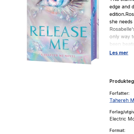
edge and d
edition.Ro
she needs 
Rosabelle's
only way to
been beati
undone.An
Les mer
Now he has
fight agai
It doesn't 
Produkte
groups, an
everything
Forfatter
convince 
Tahereh M
dark is com
of himself 
Forlag/utgi
She's a de
Electric M
walks into
Format
dystopian 