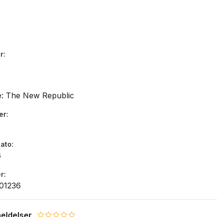
r
e: The New Republic
er
dato
6
r
01236
eldelser