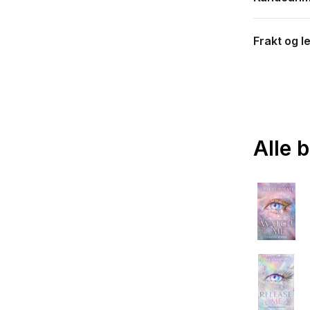
Frakt og l
Alle 