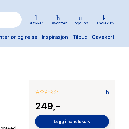
Butikker
Favoritter
Logg inn
Handlekurv
nteriør og reise
Inspirasjon
Tilbud
Gavekort
0.0
star
249,-
rating
Legg i handlekurv
 sprayed