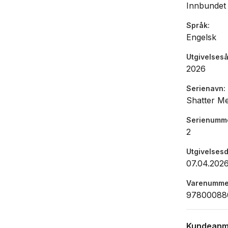
Innbundet
Republic.
Språk
Engelsk
Utgivelseså
2026
Serienavn
Shatter M
Serienumm
2
Utgivelses
07.04.202
Varenumme
97800088
Kundeanm