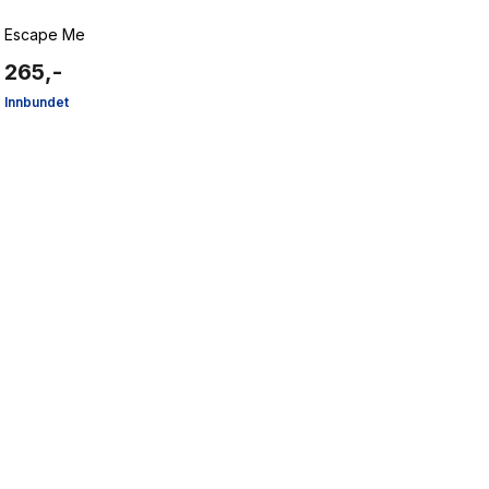
Escape Me
265,-
Innbundet