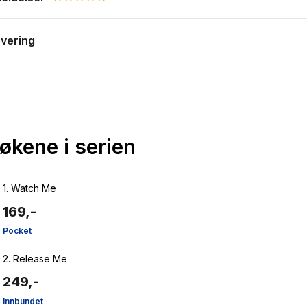
0.0 star rating
evering
bøkene i serien
1.
Watch Me
169,-
Pocket
2.
Release Me
249,-
Innbundet