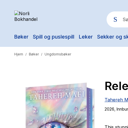
Bøker
Spill og puslespill
Leker
Sekker og s
Pop
Hjem
Bøker
Ungdomsbøker
/
/
Rel
Tahereh M
2026
, Innbu
This stunn