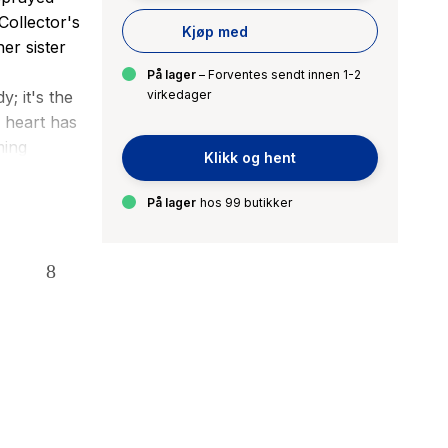
Collector's
Kjøp med
er sister
På lager
– Forventes sendt innen 1-2
; it's the
virkedager
r heart has
ming
Klikk og hent
 plan.
eed in a
På lager
hos 99 butikker
y assassin.
l in
early
 could
 Something
ees shades
e girl.
until James
ction-and a
o The New