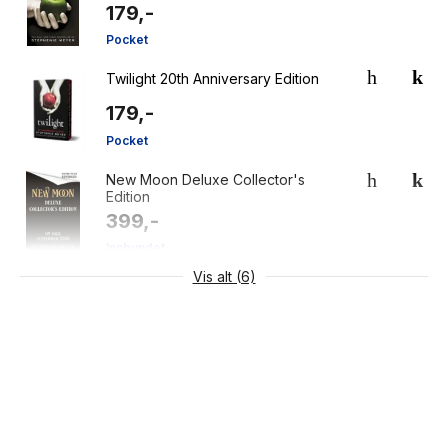
179,-
Pocket
Twilight 20th Anniversary Edition
179,-
Pocket
New Moon Deluxe Collector's
Edition
399,-
Innbundet
Vis alt (6)