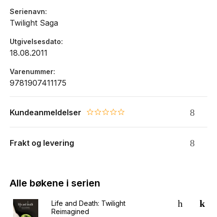
the Cullens, following their encounter to its unforgettable
Serienavn
conclusion.
Twilight Saga
Utgivelsesdato
18.08.2011
Varenummer
9781907411175
Kundeanmeldelser
0.0 star rating
Frakt og levering
Alle bøkene i serien
Life and Death: Twilight
Reimagined