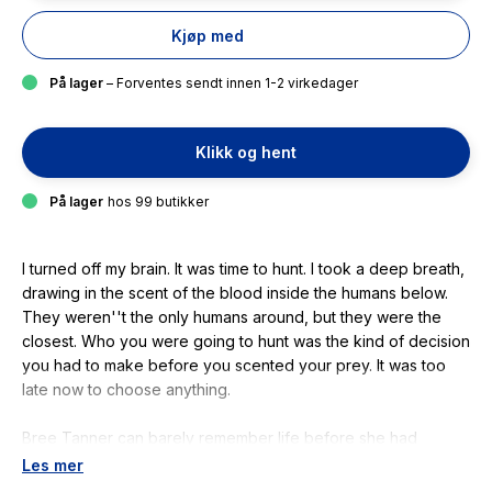
Kjøp med
På lager
– Forventes sendt innen 1-2 virkedager
Klikk og hent
På lager
hos 99 butikker
I turned off my brain. It was time to hunt. I took a deep breath,
drawing in the scent of the blood inside the humans below.
They weren''t the only humans around, but they were the
closest. Who you were going to hunt was the kind of decision
you had to make before you scented your prey. It was too
late now to choose anything.
Bree Tanner can barely remember life before she had
uncannily powerful sense, superhuman reflexes and
Les mer
unstoppable physical strength. Life before she had a