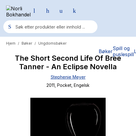
Hjem
Bøker
Ungdomsbøker
/
/
Populære søk
Spill og
Bøker
puslespill
The Short Second Life Of Bree
Pokemon
Tanner - An Eclipse Novella
One piece
Stephenie Meyer
Fury Bound - Sable Sorensen
2011
, Pocket
, Engelsk
Yesteryear
Elizabeth Strout
Hitster
Hypopressiv trening