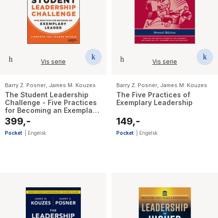
Vis serie
Vis serie
Barry Z. Posner
,
James M. Kouzes
Barry Z. Posner
,
James M. Kouzes
The Student Leadership
The Five Practices of
Challenge - Five Practices
Exemplary Leadership
for Becoming an Exemplary
Leader
399,-
149,-
Pocket
|
Engelsk
Pocket
|
Engelsk