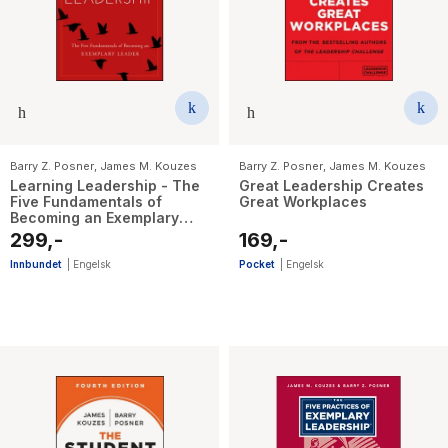
The Housemaid
Barry Z. Posner
,
James M. Kouzes
Barry Z. Posner
,
James M. Kouzes
Learning Leadership - The
Great Leadership Creates
Five Fundamentals of
Great Workplaces
Becoming an Exemplary
Leader
299,-
169,-
Innbundet
|
Engelsk
Pocket
|
Engelsk