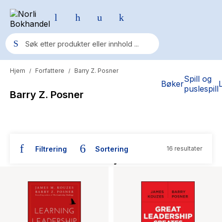
Hjem
Forfattere
Barry Z. Posner
/
/
Populære søk
Spill og
Bøker
puslespill
Barry Z. Posner
Pokemon
One piece
Fury Bound - Sable Sorensen
Filtrering
Sortering
16 resultater
Yesteryear
Bøker skrevet av Barry Z. Posner
Elizabeth Strout
Hitster
Hypopressiv trening