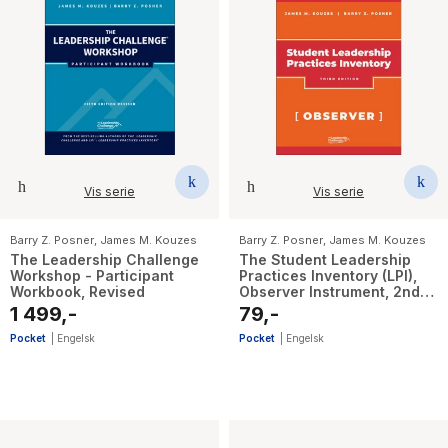
Vis serie
Vis serie
Barry Z. Posner
,
James M. Kouzes
Barry Z. Posner
,
James M. Kouzes
The Leadership Challenge
The Student Leadership
Workshop - Participant
Practices Inventory (LPI),
Workbook, Revised
Observer Instrument, 2nd
Edition Revised
1 499,-
79,-
Pocket
|
Engelsk
Pocket
|
Engelsk