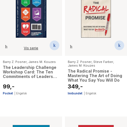
Vis serie
Barry Z. Posner
,
James M. Kouzes
Barry Z. Posner
,
Steve Farber
,
James M. Kouzes
The Leadership Challenge
The Radical Promise -
Workshop Card: The Ten
Mastering The Art of Doing
Commitments of Leadership
What You Say You Will Do
and The Five Practices of
Exemplary Leadership, 4th
99,-
349,-
Revised Edition
Pocket
|
Engelsk
Innbundet
|
Engelsk