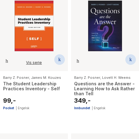
Vis serie
Barry Z. Posner
,
James M. Kouzes
Barry Z. Posner
,
Lovett H. Weems
The Student Leadership
Questions are the Answer -
Practices Inventory - Self
Learning How to Ask Rather
than Tell
99,-
349,-
Pocket
|
Engelsk
Innbundet
|
Engelsk