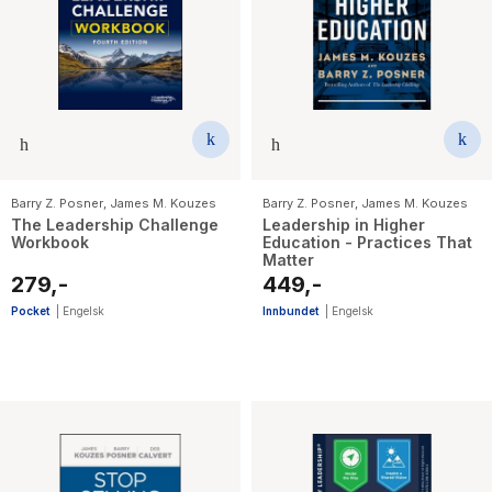
Barry Z. Posner
,
James M. Kouzes
Barry Z. Posner
,
James M. Kouzes
The Leadership Challenge
Leadership in Higher
Workbook
Education - Practices That
Matter
279,-
449,-
Pocket
|
Engelsk
Innbundet
|
Engelsk