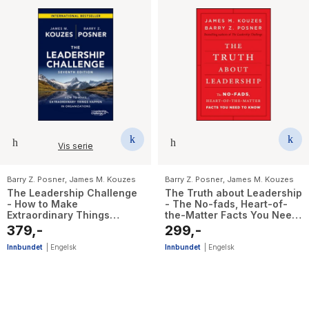
Vis serie
Barry Z. Posner
,
James M. Kouzes
Barry Z. Posner
,
James M. Kouzes
The Leadership Challenge
The Truth about Leadership
- How to Make
- The No-fads, Heart-of-
Extraordinary Things
the-Matter Facts You Need
Happen in Organizations
to Know
379,-
299,-
Innbundet
|
Engelsk
Innbundet
|
Engelsk
16