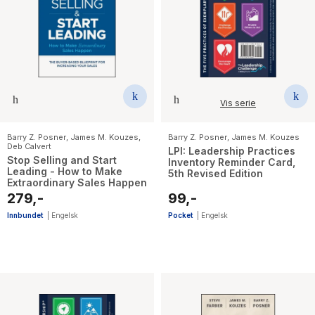
Vis serie
Barry Z. Posner
,
James M. Kouzes
,
Barry Z. Posner
,
James M. Kouzes
Deb Calvert
LPI: Leadership Practices
Stop Selling and Start
Inventory Reminder Card,
Leading - How to Make
5th Revised Edition
Extraordinary Sales Happen
279,-
99,-
Innbundet
|
Engelsk
Pocket
|
Engelsk