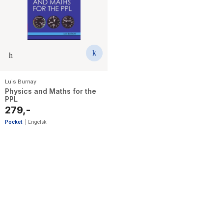
The Housemaid
Luis Burnay
Physics and Maths for the
PPL
279,-
Pocket
|
Engelsk
1
results
have
been
found}