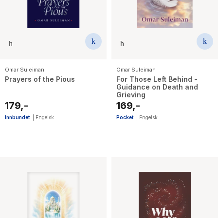
Omar Suleiman
Omar Suleiman
Prayers of the Pious
For Those Left Behind -
Guidance on Death and
Grieving
179,-
169,-
Innbundet
|
Engelsk
Pocket
|
Engelsk