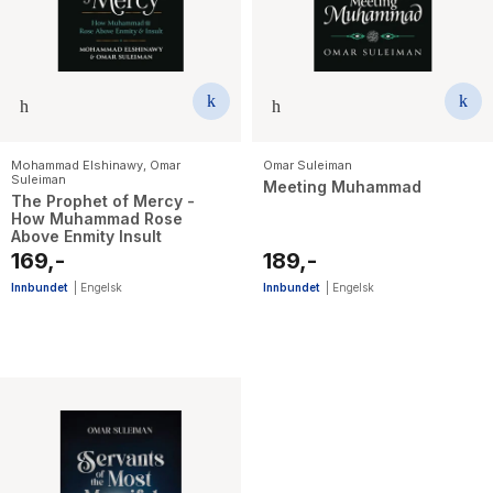
Mohammad Elshinawy
,
Omar
Omar Suleiman
Suleiman
Meeting Muhammad
The Prophet of Mercy -
How Muhammad Rose
Above Enmity Insult
169,-
189,-
Innbundet
|
Engelsk
Innbundet
|
Engelsk