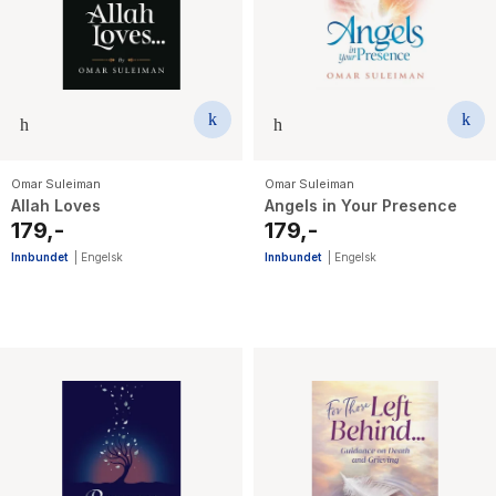
The Housemaid
Omar Suleiman
Omar Suleiman
Allah Loves
Angels in Your Presence
179,-
179,-
Innbundet
|
Engelsk
Innbundet
|
Engelsk