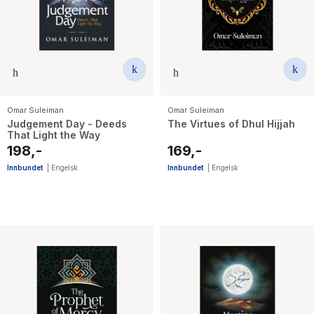
Omar Suleiman
Omar Suleiman
Judgement Day - Deeds
The Virtues of Dhul Hijjah
That Light the Way
198,-
169,-
Innbundet
|
Engelsk
Innbundet
|
Engelsk