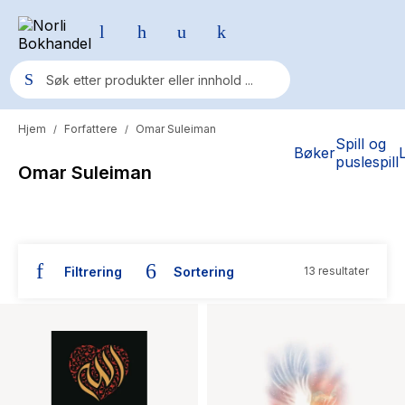
Hjem
Forfattere
Omar Suleiman
/
/
Populære søk
Spill og
Bøker
puslespill
Omar Suleiman
Pokemon
One piece
Fury Bound - Sable Sorensen
Filtrering
Sortering
13 resultater
Yesteryear
Bøker skrevet av Omar Suleiman
Elizabeth Strout
Hitster
Hypopressiv trening