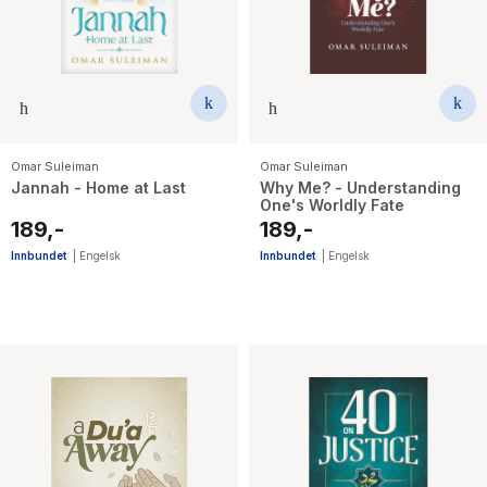
Omar Suleiman
Omar Suleiman
Jannah - Home at Last
Why Me? - Understanding
One's Worldly Fate
189,-
189,-
Innbundet
|
Engelsk
Innbundet
|
Engelsk