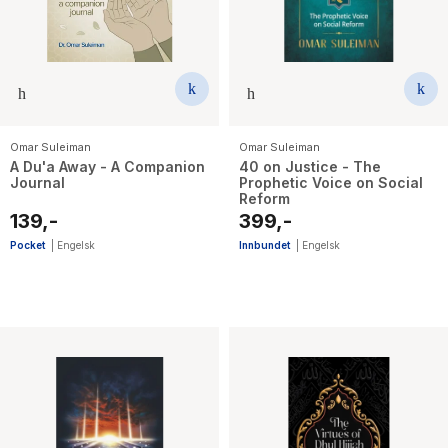
Omar Suleiman
Omar Suleiman
A Du'a Away - A Companion
40 on Justice - The
Journal
Prophetic Voice on Social
Reform
139,-
399,-
Pocket
|
Engelsk
Innbundet
|
Engelsk