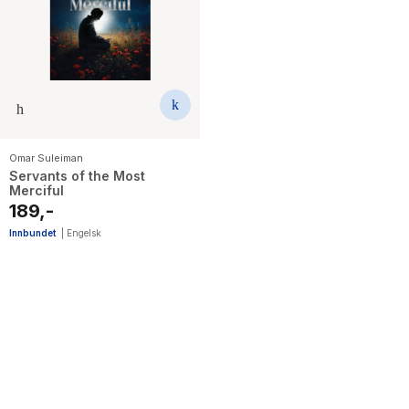
Omar Suleiman
Servants of the Most
Merciful
189,-
Innbundet
|
Engelsk
13
results
have
been
found}