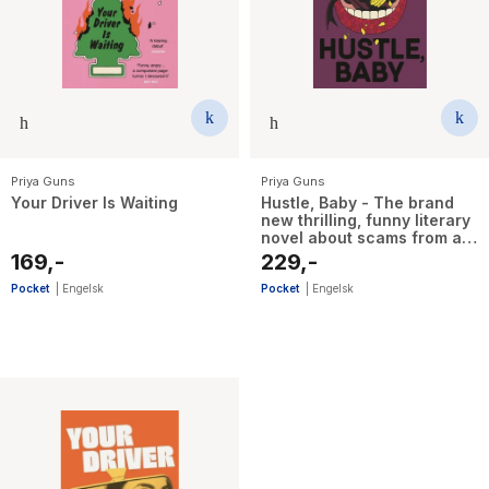
The Housemaid
Priya Guns
Priya Guns
Your Driver Is Waiting
Hustle, Baby - The brand
new thrilling, funny literary
novel about scams from an
emerging talent
169,-
229,-
Pocket
|
Engelsk
Pocket
|
Engelsk