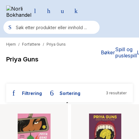
Hjem
Forfattere
Priya Guns
/
/
Populære søk
Spill og
Bøker
puslespill
Priya Guns
Pokemon
One piece
Fury Bound - Sable Sorensen
Filtrering
Sortering
3 resultater
Yesteryear
Bøker skrevet av Priya Guns
Elizabeth Strout
Hitster
Hypopressiv trening