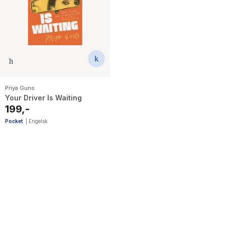
Priya Guns
Your Driver Is Waiting
199,-
Pocket
|
Engelsk
3
results
have
been
found}