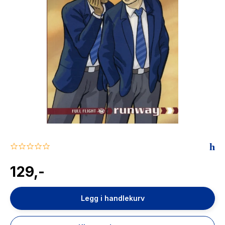
The Housemaid
0.0
star
rating
129,-
Legg i handlekurv