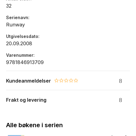
32
Serienavn
Runway
Utgivelsesdato
20.09.2008
Varenummer
9781846913709
Kundeanmeldelser
0.0 star rating
Frakt og levering
Alle bøkene i serien