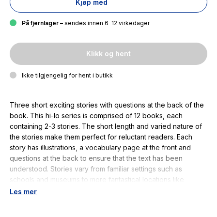
Kjøp med
På fjernlager
– sendes innen 6-12 virkedager
Klikk og hent
Ikke tilgjengelig for hent i butikk
Three short exciting stories with questions at the back of the
book. This hi-lo series is comprised of 12 books, each
containing 2-3 stories. The short length and varied nature of
the stories make them perfect for reluctant readers. Each
story has illustrations, a vocabulary page at the front and
questions at the back to ensure that the text has been
understood. Stories vary from familiar settings such as
schools and museums to more fantastical locations like
haunted houses and space ships. This hi-lo series for
Les mer
struggling and reluctant readers has been written for children
aged between 7 and 13 years, whose current reading age is