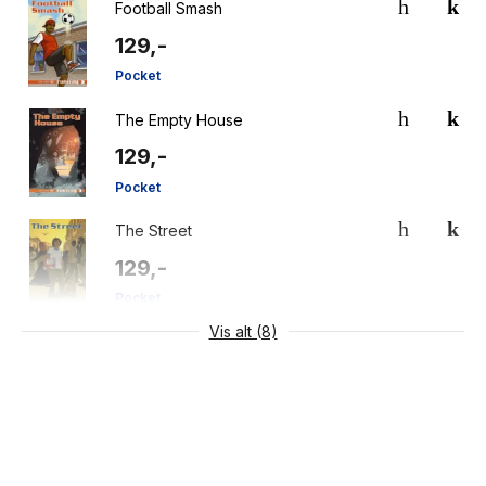
Football Smash
129,-
Pocket
The Empty House
129,-
Pocket
The Street
129,-
Pocket
Vis alt (8)