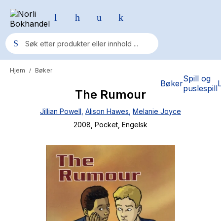
Hjem
Bøker
/
Populære søk
Spill og
Bøker
puslespill
The Rumour
Pokemon
Jillian Powell
,
Alison Hawes
,
Melanie Joyce
One piece
2008
, Pocket
, Engelsk
Fury Bound - Sable Sorensen
Yesteryear
Elizabeth Strout
Hitster
Hypopressiv trening