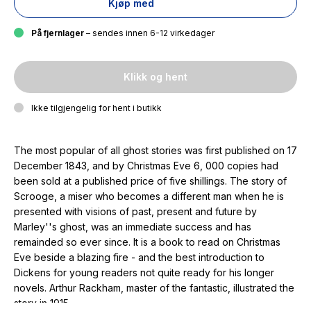
Kjøp med
På fjernlager
– sendes innen 6-12 virkedager
Klikk og hent
Ikke tilgjengelig for hent i butikk
The most popular of all ghost stories was first published on 17
December 1843, and by Christmas Eve 6, 000 copies had
been sold at a published price of five shillings. The story of
Scrooge, a miser who becomes a different man when he is
presented with visions of past, present and future by
Marley''s ghost, was an immediate success and has
remainded so ever since. It is a book to read on Christmas
Eve beside a blazing fire - and the best introduction to
Dickens for young readers not quite ready for his longer
novels. Arthur Rackham, master of the fantastic, illustrated the
story in 1915.