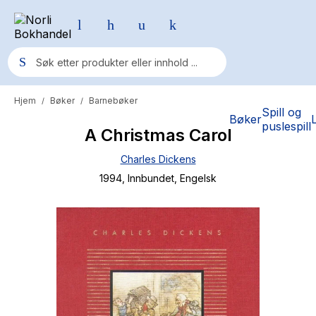
Hjem
Bøker
Barnebøker
/
/
Populære søk
Spill og
Bøker
puslespill
A Christmas Carol
Pokemon
Charles Dickens
One piece
1994
, Innbundet
, Engelsk
Fury Bound - Sable Sorensen
Yesteryear
Elizabeth Strout
Hitster
Hypopressiv trening