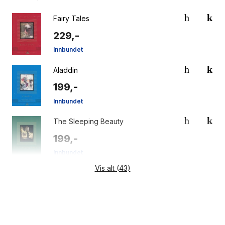
Fairy Tales
229,-
Innbundet
Aladdin
199,-
Innbundet
The Sleeping Beauty
199,-
Innbundet
Vis alt (43)