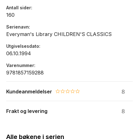
Antall sider
160
Serienavn
Everyman's Library CHILDREN'S CLASSICS
Utgivelsesdato
06.10.1994
Varenummer
9781857159288
Kundeanmeldelser
0.0 star rating
Frakt og levering
Alle bøkene i serien