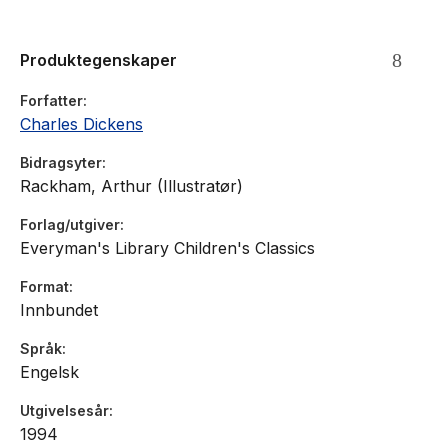
Produktegenskaper
Forfatter
Charles Dickens
Bidragsyter
Rackham, Arthur (Illustratør)
Forlag/utgiver
Everyman's Library Children's Classics
Format
Innbundet
Språk
Engelsk
Utgivelsesår
1994