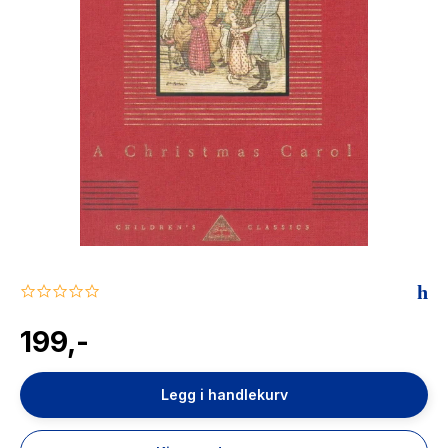
The Housemaid
0.0
star
rating
199,-
Legg i handlekurv