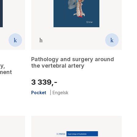
Pathology and surgery around
y,
the vertebral artery
tment
3 339,-
Pocket
|
Engelsk