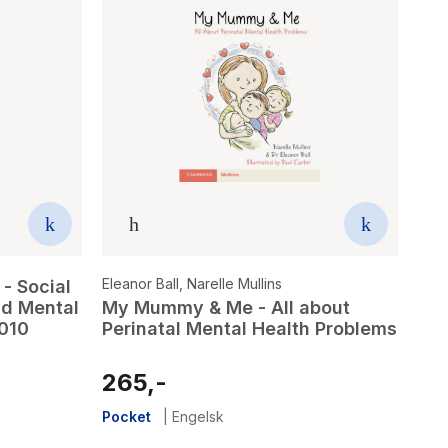
Eleanor Ball
,
Narelle Mullins
- Social
nd Mental
My Mummy & Me - All about
2010
Perinatal Mental Health Problems
265,-
Pocket
|
Engelsk