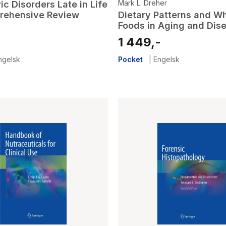
Mark L. Dreher
ic Disorders Late in Life
rehensive Review
Dietary Patterns and Wh
Foods in Aging and Dis
-
1 449,-
ngelsk
Pocket
|
Engelsk