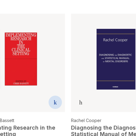
Bassett
Rachel Cooper
ting Research in the
Diagnosing the Diagnos
Setting
Statistical Manual of M