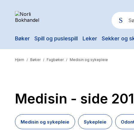
Bøker
Spill og puslespill
Leker
Sekker og s
Pop
Hjem
Bøker
Fagbøker
Medisin og sykepleie
/
/
/
Medisin
- side 201
Medisin og sykepleie
Sykepleie
Odont