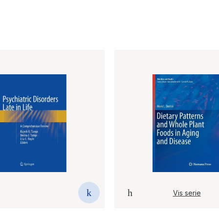
Vis serie