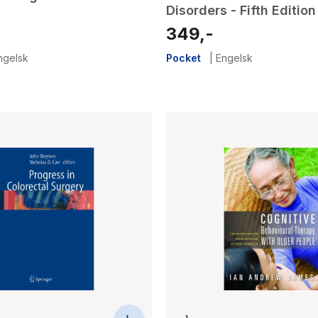
Disorders - Fifth Edition
349,-
ngelsk
Pocket
|
Engelsk