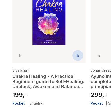
Siya Ishani
Jonas Cres
Chakra Healing - A Practical
Ayuno Int
Beginners guide to Self-Healing.
completa
Unblock, Awaken and Balance
principia
your Chakras. Open your Third
traves d
199,-
299,-
Eye through Energy Healing and
rapida e 
ancient Kundalini methods
esencial 
Pocket
|
Engelsk
Pocket
|
S
cuerpo)