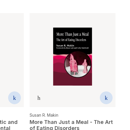
Susan R. Makin
tic and
More Than Just a Meal - The Art
ental
of Eating Disorders