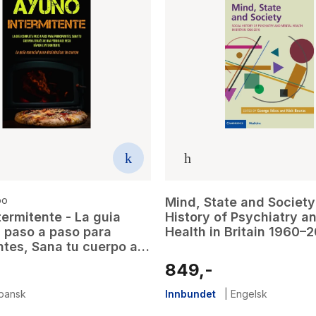
po
Mind, State and Society 
ermitente - La guia
History of Psychiatry a
 paso a paso para
Health in Britain 1960–
ntes, Sana tu cuerpo a
e una perdida de peso
849,-
intermitente (La guia
para desintoxicar tu
pansk
Innbundet
|
Engelsk