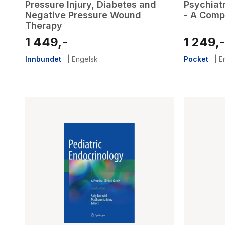
Pressure Injury, Diabetes and
Psychiatr
Negative Pressure Wound
- A Comp
Therapy
1 449,-
1 249,
Innbundet
|
Engelsk
Pocket
|
E