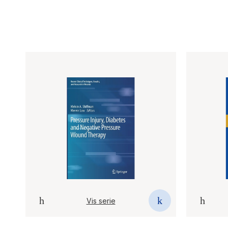
Vis serie