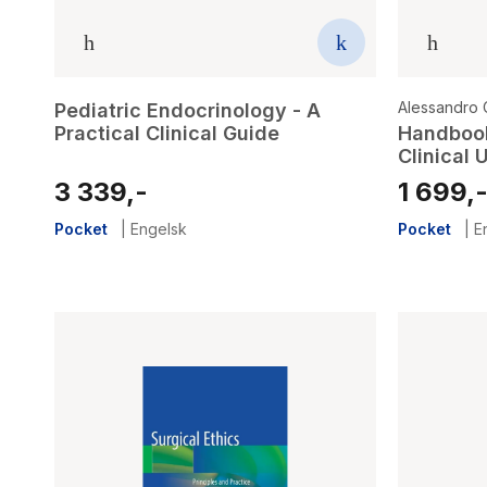
Alessandro C
Pediatric Endocrinology - A
Practical Clinical Guide
Handbook
Clinical 
3 339,-
1 699,
Pocket
|
Engelsk
Pocket
|
E