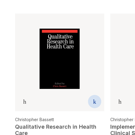
Christopher Bassett
Christopher 
Qualitative Research in Health
Implemen
Care
Clinical 