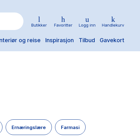
Butikker
Favoritter
Logg inn
Handlekurv
nteriør og reise
Inspirasjon
Tilbud
Gavekort
Ernæringslære
Farmasi