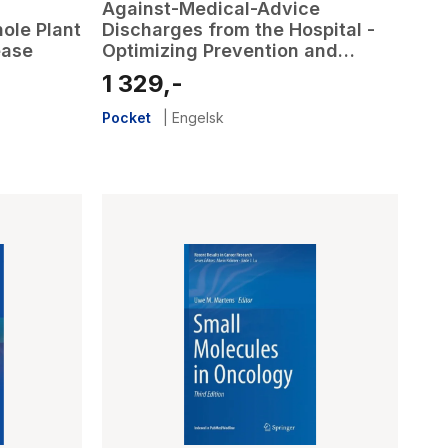
Against-Medical-Advice
ole Plant
Discharges from the Hospital -
ease
Optimizing Prevention and
Management to Promote High
1 329,-
Quality, Patient-Centered Care
Pocket
|
Engelsk