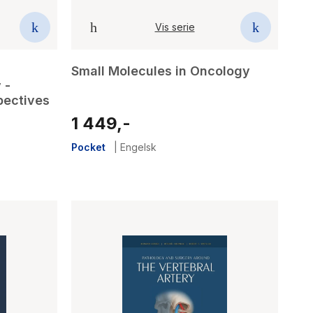
Vis serie
Small Molecules in Oncology
 -
pectives
1 449,-
Pocket
|
Engelsk