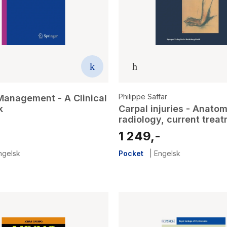
Philippe Saffar
Management - A Clinical
k
Carpal injuries - Anatom
radiology, current trea
1 249,-
ngelsk
Pocket
|
Engelsk