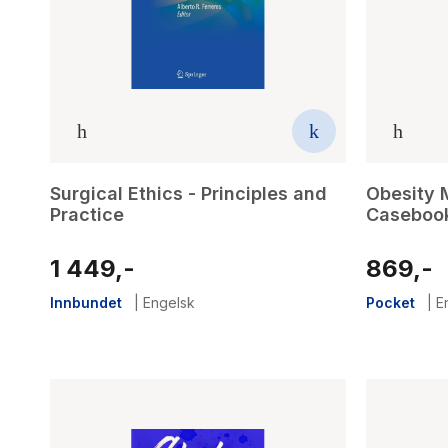
Surgical Ethics - Principles and
Obesity 
Practice
Caseboo
1 449,-
869,-
Innbundet
|
Engelsk
Pocket
|
E