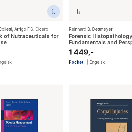
olletti
,
Arrigo F.G. Cicero
Reinhard B. Dettmeyer
 of Nutraceuticals for
Forensic Histopathology
Use
Fundamentals and Pers
-
1 449,-
ngelsk
Pocket
|
Engelsk