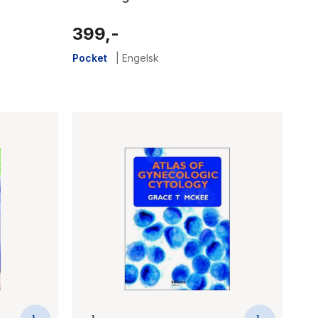
399,-
Pocket
|
Engelsk