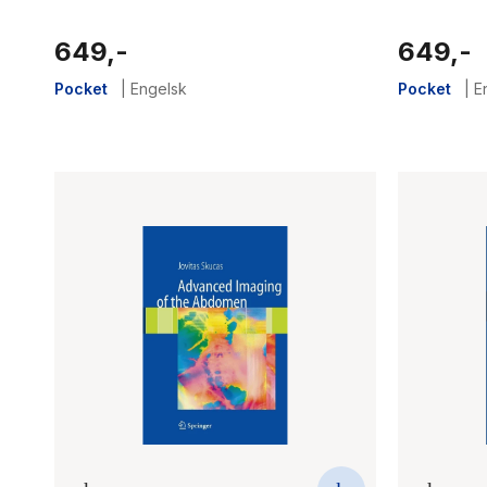
649,-
649,-
Pocket
|
Engelsk
Pocket
|
E