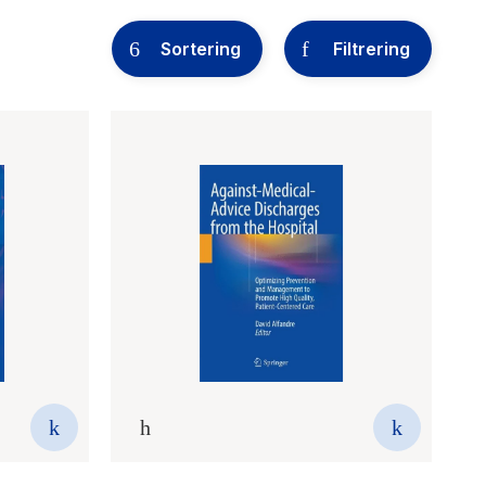
Sortering
Filtrering