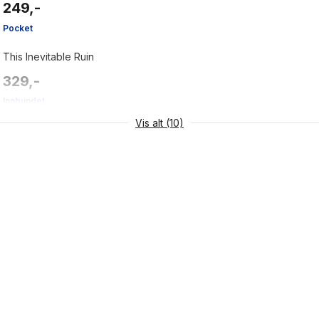
249,-
Pocket
This Inevitable Ruin
329,-
Innbundet
Vis alt (10)