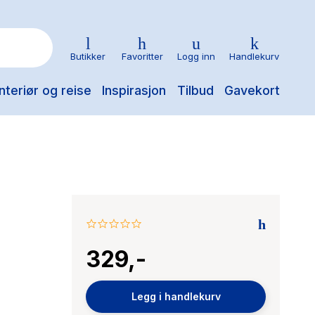
Butikker
Favoritter
Logg inn
Handlekurv
nteriør og reise
Inspirasjon
Tilbud
Gavekort
0.0
star
329,-
rating
Legg i handlekurv