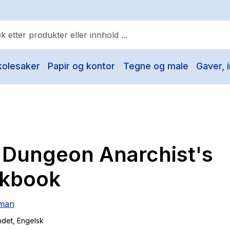
kolesaker
Papir og kontor
Tegne og male
Gaver, i
ulære søk
Pokemon
One piece
Fury Bound - Sable Sorensen
 Dungeon Anarchist's
Yesteryear
Elizabeth Strout
kbook
Hitster
iman
Hypopressiv trening
ndet
, Engelsk
The Housemaid