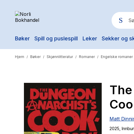
Bøker
Spill og puslespill
Leker
Sekker og s
Pop
Hjem
Bøker
Skjønnlitteratur
Romaner
Engelske romaner
/
/
/
/
The
Coo
Matt Dinn
2025
, Innbu