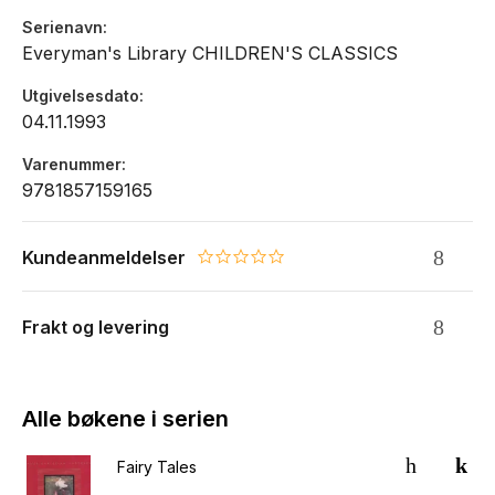
Serienavn
Everyman's Library CHILDREN'S CLASSICS
Utgivelsesdato
04.11.1993
Varenummer
9781857159165
Kundeanmeldelser
0.0 star rating
Frakt og levering
Alle bøkene i serien
Fairy Tales