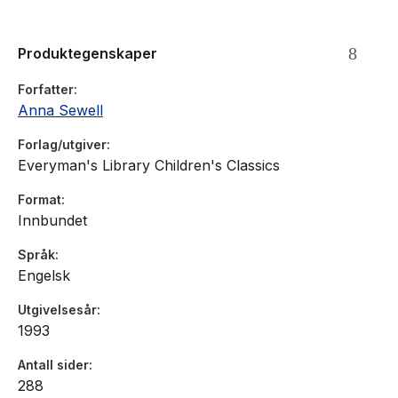
Produktegenskaper
Forfatter
Anna Sewell
Forlag/utgiver
Everyman's Library Children's Classics
Format
Innbundet
Språk
Engelsk
Utgivelsesår
1993
Antall sider
288