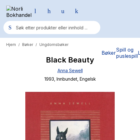
Hjem
Bøker
Ungdomsbøker
/
/
Populære søk
Spill og
Bøker
puslespill
Black Beauty
Pokemon
Anna Sewell
One piece
1993
, Innbundet
, Engelsk
Fury Bound - Sable Sorensen
Yesteryear
Elizabeth Strout
Hitster
Hypopressiv trening