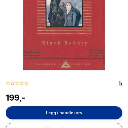
The Housemaid
0.0
star
rating
199,-
Legg i handlekurv