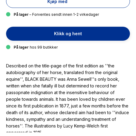
Kjøp med
På lager
– Forventes sendt innen 1-2 virkedager
Klikk og hent
På lager
hos 99 butikker
Described on the title-page of the first edition as ''the
autobiography of her horse, translated from the original
equine'', BLACK BEAUTY was Anna Sewell''s only book,
written when she fatally ill but determined to record her
passopnate indignation at the insensitive behaviour of
people towards animals. It has been loved by children ever
since its first publication in 1877, just a few months before the
death of its author, whose declared aim had been to ''induce
kindness, sympathy and an understanding treatment of
horses''. The illustrations by Lucy Kemp-Welch first
apperared in 1915.