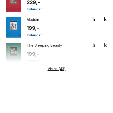
229,-
Innbundet
Aladdin
199,-
Innbundet
The Sleeping Beauty
199,-
Innbundet
Vis alt (43)