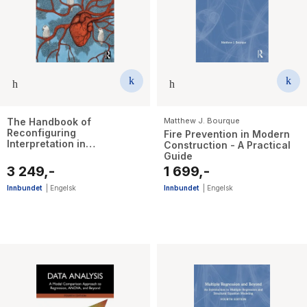
The Handbook of
Matthew J. Bourque
Reconfiguring
Fire Prevention in Modern
Interpretation in
Construction - A Practical
PostQualitative Research
Guide
3 249,-
1 699,-
Innbundet
|
Engelsk
Innbundet
|
Engelsk