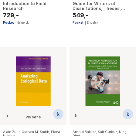
Introduction to Field
Guide for Writers of
Research
Dissertations, Theses,
Articles and Books
729,-
549,-
Pocket
|
Engelsk
Pocket
|
Engelsk
Vis serie
Alain Zuur
,
Graham M. Smith
,
Elena
Arnold Bakker
,
Sait Gurbuz
,
Ning
N. Ieno
Ding