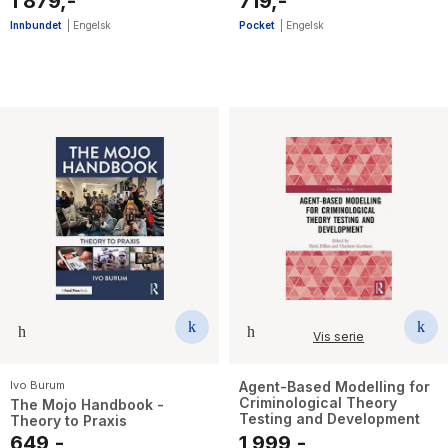
1 879,-
719,-
Innbundet
|
Engelsk
Pocket
|
Engelsk
Vis serie
Ivo Burum
Agent-Based Modelling for
Criminological Theory
The Mojo Handbook -
Testing and Development
Theory to Praxis
649,-
1 999,-