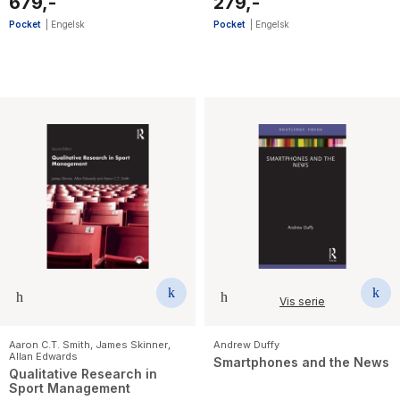
679,-
279,-
Pocket
|
Engelsk
Pocket
|
Engelsk
Vis serie
Aaron C.T. Smith
,
James Skinner
,
Andrew Duffy
Allan Edwards
Smartphones and the News
Qualitative Research in
Sport Management