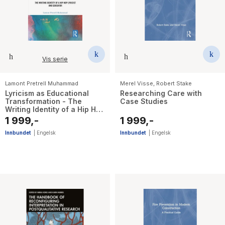
Vis serie
Lamont Pretrell Muhammad
Merel Visse
,
Robert Stake
Lyricism as Educational
Researching Care with
Transformation - The
Case Studies
Writing Identity of a Hip Hop
Lyricist and Educator
1 999,-
1 999,-
Innbundet
|
Engelsk
Innbundet
|
Engelsk