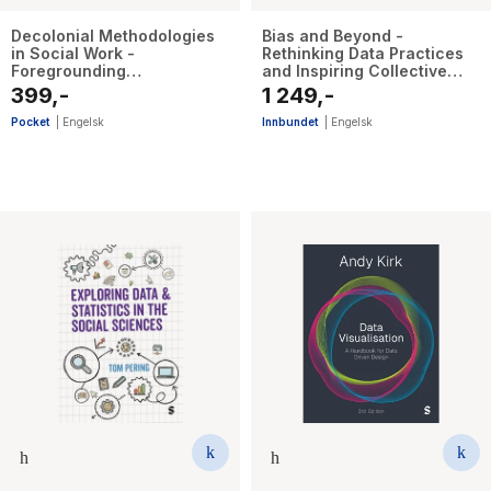
Decolonial Methodologies
Bias and Beyond -
in Social Work -
Rethinking Data Practices
Foregrounding
and Inspiring Collective
Pluriversalism in Teaching
Dialogue
399,-
1 249,-
and Research
Pocket
|
Engelsk
Innbundet
|
Engelsk