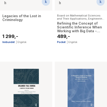
Legacies of the Lost in
Board on Mathematical Sciences
and Their Applications
,
Engineering,
Criminology
and Medicine National Academies
Refining the Concept of
of Sciences
,
Division on
Scientific Inference When
Engineering and Physical Sciences
,
Working with Big Data -
Committee on Applied and
Theoretical Statistics
Proceedings of a Workshop
1 299,-
489,-
Innbundet
|
Engelsk
Pocket
|
Engelsk