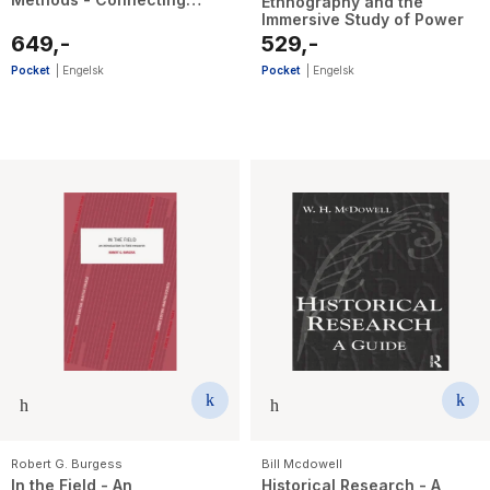
Ethnography and the
People, Participation and
Immersive Study of Power
Place
649,-
529,-
Pocket
|
Engelsk
Pocket
|
Engelsk
Robert G. Burgess
Bill Mcdowell
In the Field - An
Historical Research - A