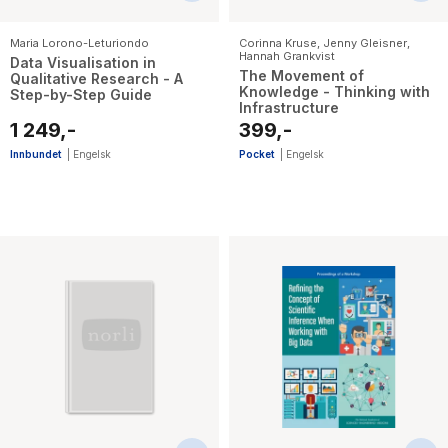
Maria Lorono-Leturiondo
Corinna Kruse
,
Jenny Gleisner
,
Hannah Grankvist
Data Visualisation in
The Movement of
Qualitative Research - A
Knowledge - Thinking with
Step-by-Step Guide
Infrastructure
1 249,-
399,-
Innbundet
|
Engelsk
Pocket
|
Engelsk