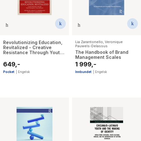
Revolutionizing Education,
Lia Zarantonello
,
Veronique
Pauwels-Delassus
Revitalized - Creative
The Handbook of Brand
Resistance Through Youth
Management Scales
Participatory Action
Research
649,-
1 999,-
Pocket
|
Engelsk
Innbundet
|
Engelsk