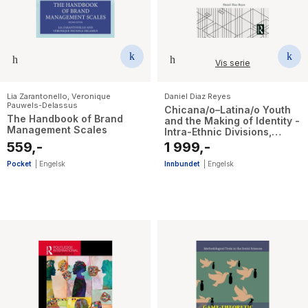
Vis serie
Lia Zarantonello
,
Veronique
Daniel Diaz Reyes
Pauwels-Delassus
Chicana/o–Latina/o Youth
The Handbook of Brand
and the Making of Identity -
Management Scales
Intra-Ethnic Divisions,
Youth Cultural Worlds, and
559,-
1 999,-
the Anthropology of Getting
Schooled
Pocket
|
Engelsk
Innbundet
|
Engelsk