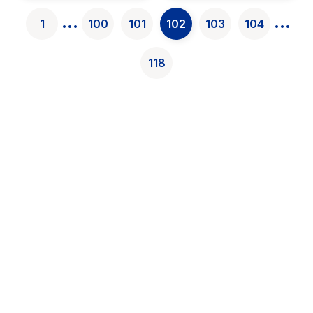
found}
...
...
1
100
101
102
103
104
118