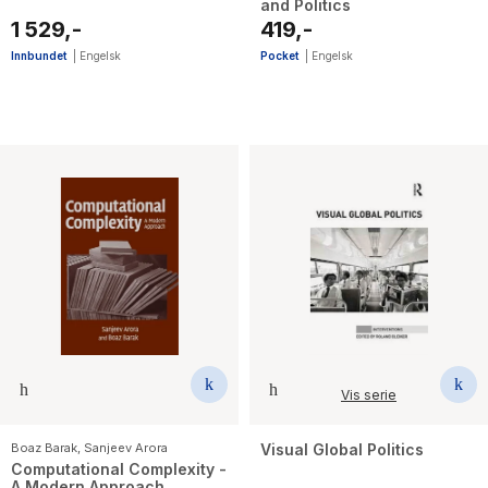
and Politics
1 529,-
419,-
Innbundet
|
Engelsk
Pocket
|
Engelsk
Vis serie
Boaz Barak
,
Sanjeev Arora
Visual Global Politics
Computational Complexity -
A Modern Approach