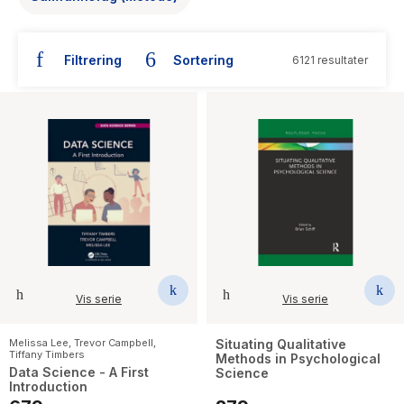
The Housemaid
Filtrering
Sortering
6121 resultater
Vis serie
Vis serie
Melissa Lee
,
Trevor Campbell
,
Situating Qualitative
Tiffany Timbers
Methods in Psychological
Data Science - A First
Science
Introduction