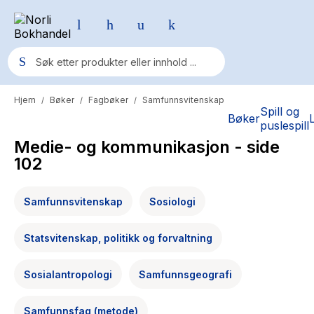
Hjem
Bøker
Fagbøker
Samfunnsvitenskap
/
/
/
Populære søk
Spill og
Bøker
puslespill
Pokemon
Medie- og kommunikasjon
- side
One piece
102
Fury Bound - Sable Sorensen
Samfunnsvitenskap
Sosiologi
Yesteryear
Statsvitenskap, politikk og forvaltning
Elizabeth Strout
Hitster
Sosialantropologi
Samfunnsgeografi
Hypopressiv trening
Samfunnsfag (metode)