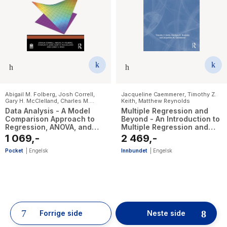
Abigail M. Folberg
,
Josh Correll
,
Jacqueline Caemmerer
,
Timothy Z.
Gary H. McClelland
,
Charles M.
Keith
,
Matthew Reynolds
Judd
,
Carey S. Ryan
Data Analysis - A Model
Multiple Regression and
Comparison Approach to
Beyond - An Introduction to
Regression, ANOVA, and
Multiple Regression and
Beyond
Structural Equation
1 069,-
2 469,-
Modeling
Pocket
|
Engelsk
Innbundet
|
Engelsk
52
results
have
Forrige side
Neste side
been