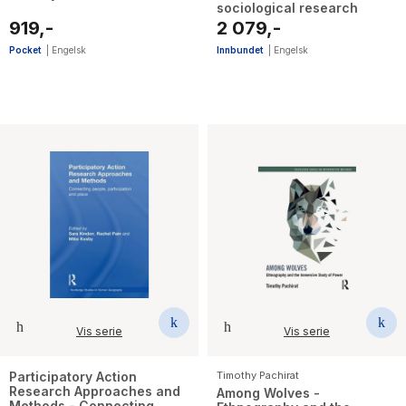
sociological research
919,-
2 079,-
Pocket
|
Engelsk
Innbundet
|
Engelsk
Vis serie
Vis serie
Participatory Action
Timothy Pachirat
Research Approaches and
Among Wolves -
Methods - Connecting