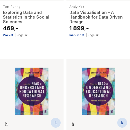
Tom Pering
Andy Kirk
Exploring Data and
Data Visualisation - A
Statistics in the Social
Handbook for Data Driven
Sciences
Design
469,-
1 899,-
Pocket
|
Engelsk
Innbundet
|
Engelsk