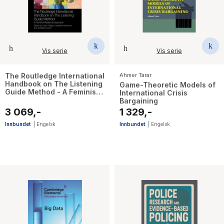
Vis serie
Vis serie
The Routledge International
Ahmer Tarar
Handbook on The Listening
Game-Theoretic Models of
Guide Method - A Feminist
International Crisis
Relational Approach
Bargaining
3 069,-
1 329,-
Innbundet
|
Engelsk
Innbundet
|
Engelsk