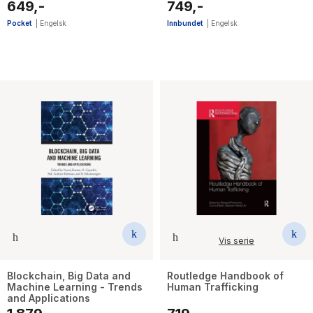
649,-
749,-
Pocket
|
Engelsk
Innbundet
|
Engelsk
Vis serie
Blockchain, Big Data and
Routledge Handbook of
Machine Learning - Trends
Human Trafficking
and Applications