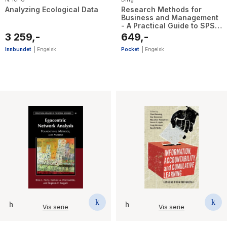
Analyzing Ecological Data
Research Methods for
Business and Management
- A Practical Guide to SPSS,
PROCESS Macro, ATLAS.ti,
3 259,-
649,-
and AMOS
Innbundet
|
Engelsk
Pocket
|
Engelsk
Vis serie
Vis serie