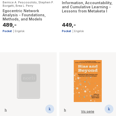
Bernice A. Pescosolido
,
Stephen P.
Information, Accountability,
Borgatti
,
Brea L. Perry
and Cumulative Learning -
Egocentric Network
Lessons from Metaketa I
Analysis - Foundations,
Methods, and Models
489,-
449,-
Pocket
|
Engelsk
Pocket
|
Engelsk
Vis serie