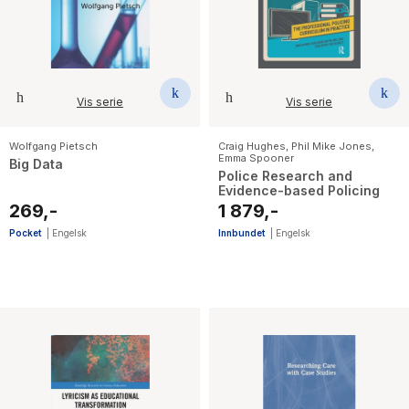
Vis serie
Vis serie
Wolfgang Pietsch
Craig Hughes
,
Phil Mike Jones
,
Emma Spooner
Big Data
Police Research and
Evidence-based Policing
269,-
1 879,-
Pocket
|
Engelsk
Innbundet
|
Engelsk