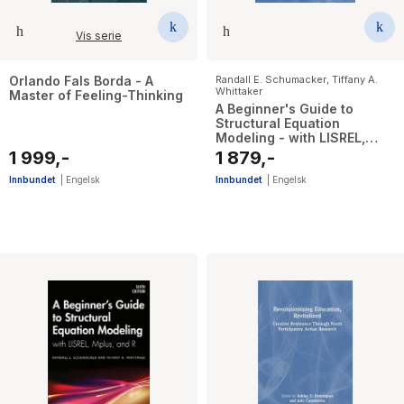
Vis serie
Orlando Fals Borda - A
Randall E. Schumacker
,
Tiffany A.
Whittaker
Master of Feeling-Thinking
A Beginner's Guide to
Structural Equation
Modeling - with LISREL,
Mplus, and R
1 999,-
1 879,-
Innbundet
|
Engelsk
Innbundet
|
Engelsk