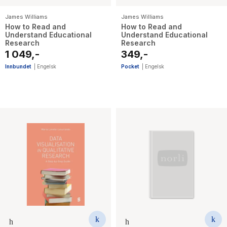
James Williams
James Williams
How to Read and
How to Read and
Understand Educational
Understand Educational
Research
Research
1 049,-
349,-
Innbundet
|
Engelsk
Pocket
|
Engelsk