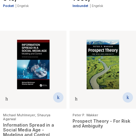
Pocket
|
Engelsk
Innbundet
|
Engelsk
Michael Muhlmeyer
,
Shaurya
Peter P. Wakker
Agarwal
Prospect Theory - For Risk
Information Spread in a
and Ambiguity
Social Media Age -
Modeling and Control