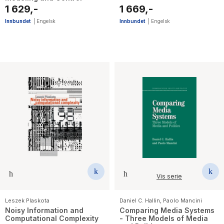
1 629,-
1 669,-
Innbundet
|
Engelsk
Innbundet
|
Engelsk
Vis serie
Leszek Plaskota
Daniel C. Hallin
,
Paolo Mancini
Noisy Information and
Comparing Media Systems
Computational Complexity
- Three Models of Media