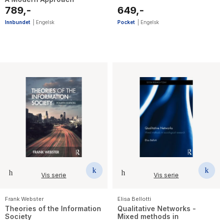
789,-
649,-
Innbundet
|
Engelsk
Pocket
|
Engelsk
Vis serie
Vis serie
Frank Webster
Elisa Bellotti
Theories of the Information
Qualitative Networks -
Society
Mixed methods in