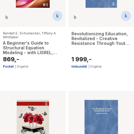
Randall E. Schumacker
,
Tiffany A.
Revolutionizing Education,
Whittaker
Revitalized - Creative
A Beginner's Guide to
Resistance Through Youth
Structural Equation
Participatory Action
Modeling - with LISREL,
Research
Mplus, and R
869,-
1 999,-
Pocket
|
Engelsk
Innbundet
|
Engelsk