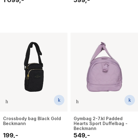
Crossbody bag Black Gold
Gymbag 2-7.kl Padded
Beckmann
Hearts Sport Duffelbag -
Beckmann
199,-
549,-