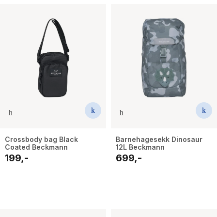
Crossbody bag Black
Barnehagesekk Dinosaur
Coated Beckmann
12L Beckmann
199,-
699,-