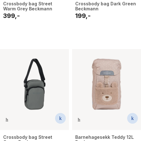
Crossbody bag Street
Crossbody bag Dark Green
Warm Grey Beckmann
Beckmann
399,-
199,-
Crossbody bag Street
Barnehagesekk Teddy 12L