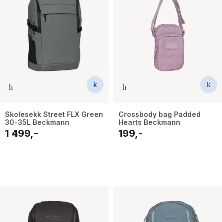
Skolesekk Street FLX Green
Crossbody bag Padded
30-35L Beckmann
Hearts Beckmann
1 499,-
199,-