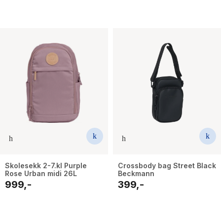
Skolesekk 2-7.kl Purple
Crossbody bag Street Black
Rose Urban midi 26L
Beckmann
999,-
399,-