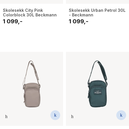
Skolesekk City Pink
Skolesekk Urban Petrol 30L
Colorblock 30L Beckmann
- Beckmann
1 099,-
1 099,-