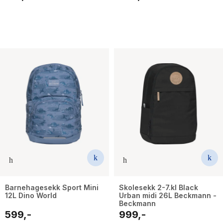
Barnehagesekk Sport Mini
Skolesekk 2-7.kl Black
12L Dino World
Urban midi 26L Beckmann -
Beckmann
599,-
999,-