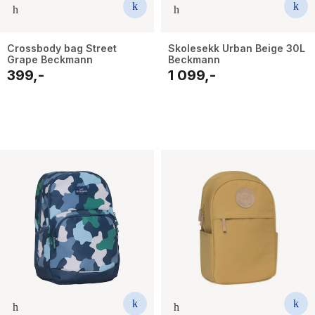
Crossbody bag Street
Skolesekk Urban Beige 30L
Grape Beckmann
Beckmann
399,-
1 099,-