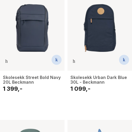
Skolesekk Street Bold Navy
Skolesekk Urban Dark Blue
20L Beckmann
30L - Beckmann
1 399,-
1 099,-