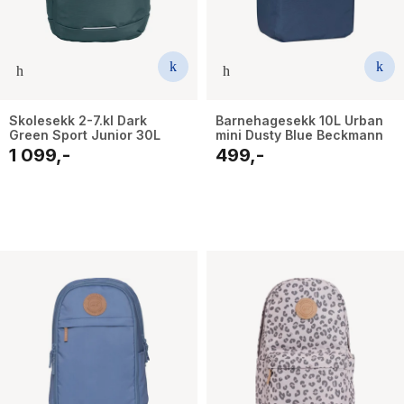
Skolesekk 2-7.kl Dark
Barnehagesekk 10L Urban
Green Sport Junior 30L
mini Dusty Blue Beckmann
1 099,-
499,-