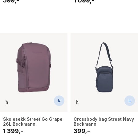
599,-
1 099,-
Skolesekk Street Go Grape
Crossbody bag Street Navy
26L Beckmann
Beckmann
1 399,-
399,-