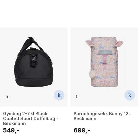
Gymbag 2-7.kl Black
Barnehagesekk Bunny 12L
Coated Sport Duffelbag -
Beckmann
Beckmann
549,-
699,-