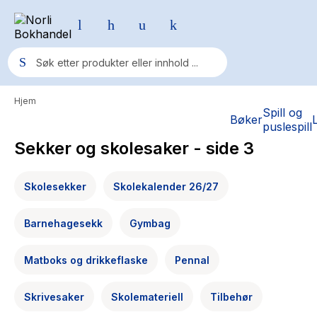
Hjem
Populære søk
Spill og
Bøker
puslespill
Pokemon
Sekker og skolesaker
- side 3
One piece
Skolesekker
Skolekalender 26/27
Fury Bound - Sable Sorensen
Yesteryear
Barnehagesekk
Gymbag
Elizabeth Strout
Matboks og drikkeflaske
Pennal
Hitster
Hypopressiv trening
Skrivesaker
Skolemateriell
Tilbehør