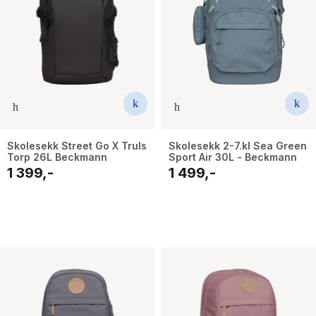
Skolesekk Street Go X Truls
Skolesekk 2-7.kl Sea Green
Torp 26L Beckmann
Sport Air 30L - Beckmann
1 399,-
1 499,-