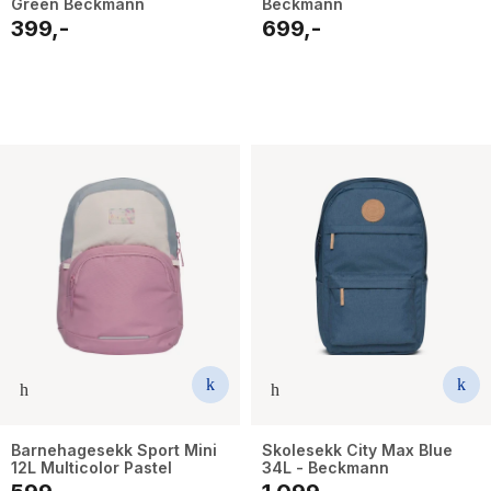
Green Beckmann
Beckmann
399,-
699,-
Barnehagesekk Sport Mini
Skolesekk City Max Blue
12L Multicolor Pastel
34L - Beckmann