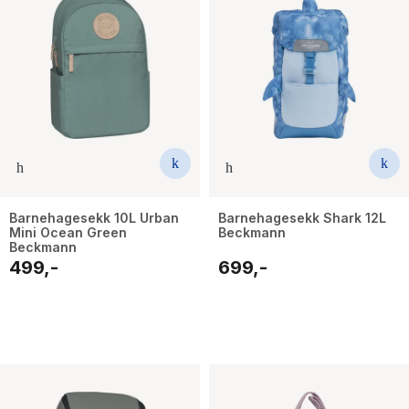
Barnehagesekk 10L Urban
Barnehagesekk Shark 12L
Mini Ocean Green
Beckmann
Beckmann
499,-
699,-