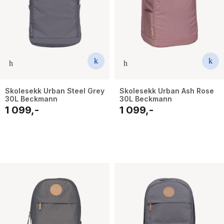
Skolesekk Urban Steel Grey
Skolesekk Urban Ash Rose
30L Beckmann
30L Beckmann
1 099,-
1 099,-