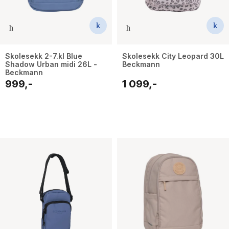
Skolesekk 2-7.kl Blue
Skolesekk City Leopard 30L
Shadow Urban midi 26L -
Beckmann
Beckmann
999,-
1 099,-