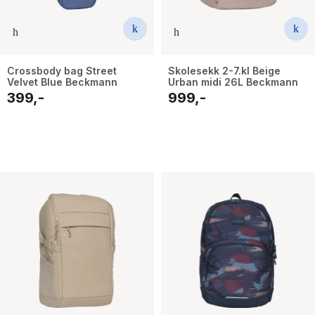
Crossbody bag Street
Skolesekk 2-7.kl Beige
Velvet Blue Beckmann
Urban midi 26L Beckmann
399,-
999,-