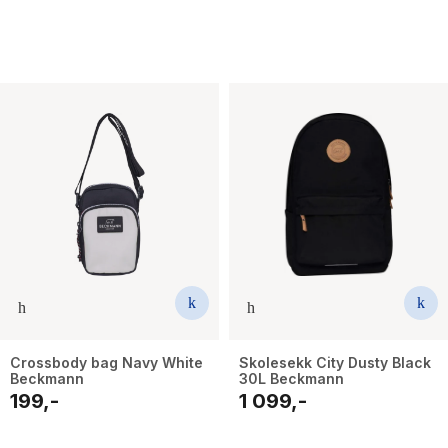
Crossbody bag Navy White
Skolesekk City Dusty Black
Beckmann
30L Beckmann
199,-
1 099,-