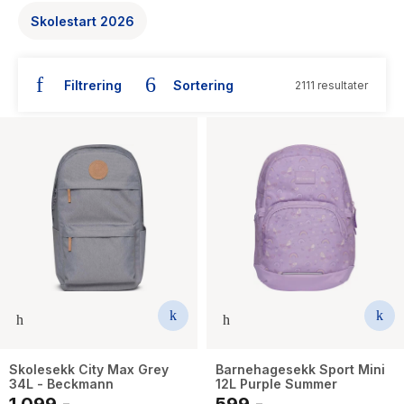
The Housemaid
Skolestart 2026
Filtrering
Sortering
2111 resultater
Skolesekk City Max Grey
Barnehagesekk Sport Mini
34L - Beckmann
12L Purple Summer
1 099,-
599,-