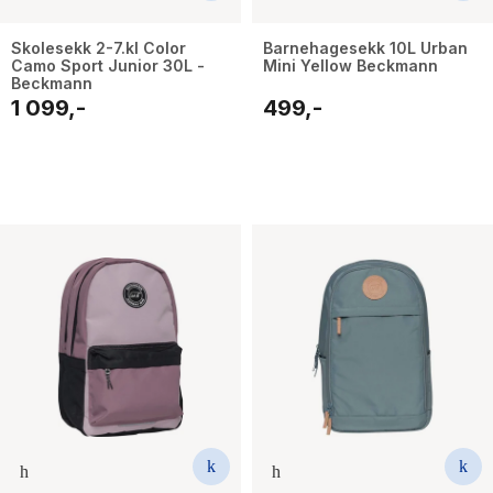
Skolesekk 2-7.kl Color
Barnehagesekk 10L Urban
Camo Sport Junior 30L -
Mini Yellow Beckmann
Beckmann
1 099,-
499,-