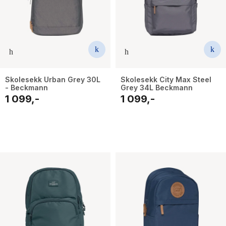
Skolesekk Urban Grey 30L
Skolesekk City Max Steel
- Beckmann
Grey 34L Beckmann
1 099,-
1 099,-