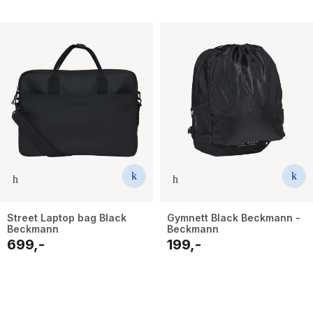
Street Laptop bag Black
Gymnett Black Beckmann -
Beckmann
Beckmann
699,-
199,-