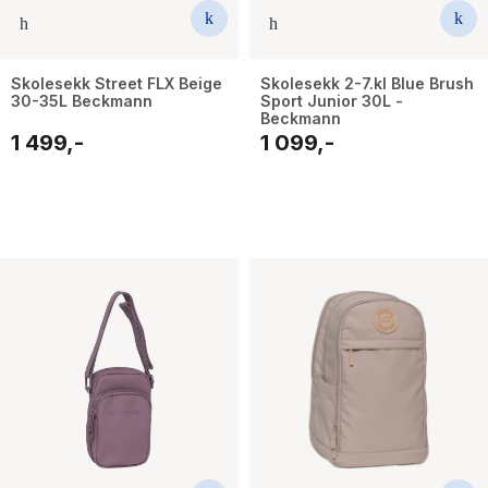
Skolesekk Street FLX Beige
Skolesekk 2-7.kl Blue Brush
30-35L Beckmann
Sport Junior 30L -
Beckmann
1 499,-
1 099,-