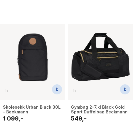
Skolesekk Urban Black 30L
Gymbag 2-7.kl Black Gold
- Beckmann
Sport Duffelbag Beckmann
1 099,-
549,-